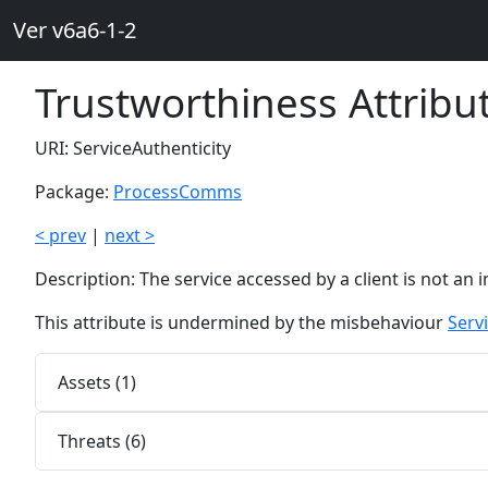
Ver v6a6-1-2
Trustworthiness Attribu
URI: ServiceAuthenticity
Package:
ProcessComms
< prev
|
next >
Description: The service accessed by a client is not an 
This attribute is undermined by the misbehaviour
Serv
Assets (1)
Threats (6)