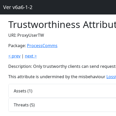
Ver v6a6-1-2
Trustworthiness Attrib
URI: ProxyUserTW
Package:
ProcessComms
< prev
|
next >
Description: Only trustworthy clients can send requests 
This attribute is undermined by the misbehaviour
Loss
Assets (1)
Threats (5)