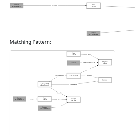
Matching Pattern: