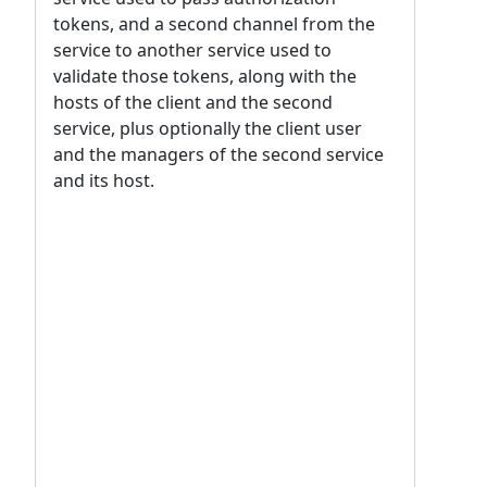
tokens, and a second channel from the
service to another service used to
validate those tokens, along with the
hosts of the client and the second
service, plus optionally the client user
and the managers of the second service
and its host.