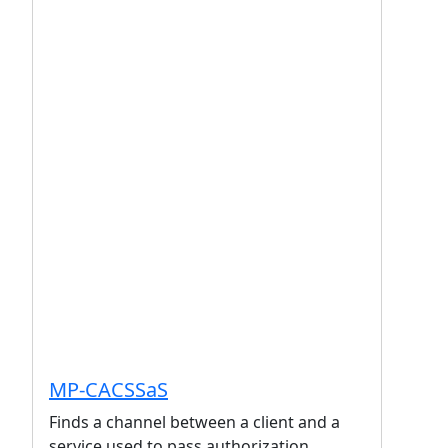
MP-CACSSaS
Finds a channel between a client and a
service used to pass authorization