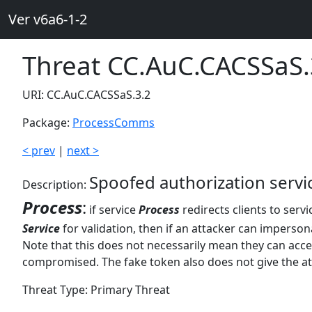
Ver v6a6-1-2
Threat CC.AuC.CACSSaS.
URI: CC.AuC.CACSSaS.3.2
Package:
ProcessComms
< prev
|
next >
Spoofed authorization serv
Description:
Process
:
if service
Process
redirects clients to serv
Service
for validation, then if an attacker can imperso
Note that this does not necessarily mean they can acc
compromised. The fake token also does not give the at
Threat Type: Primary Threat