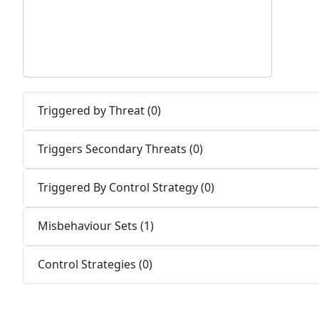
Triggered by Threat (0)
Triggers Secondary Threats (0)
Triggered By Control Strategy (0)
Misbehaviour Sets (1)
Control Strategies (0)