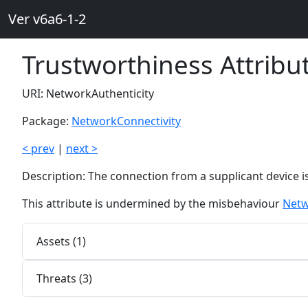
Ver v6a6-1-2
Trustworthiness Attribu
URI: NetworkAuthenticity
Package:
NetworkConnectivity
< prev
|
next >
Description: The connection from a supplicant device i
This attribute is undermined by the misbehaviour
Netw
Assets (1)
Threats (3)