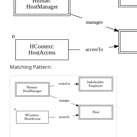
Matching Pattern: