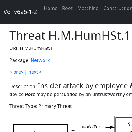
Home
Root
Matching
Constructio
Ver v6a6-1-2
Threat H.M.HumHSt.1
URI: H.M.HumHSt.1
Package:
Network
< prev
|
next >
Insider attack by employee
Description:
device
Host
may be persuaded by an untrustworthy e
Threat Type: Primary Threat