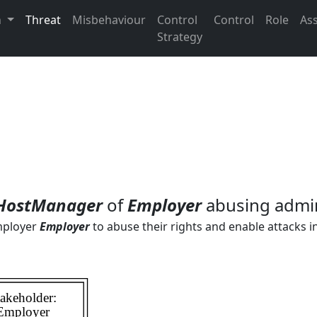
n
Threat
Misbehaviour
Control
Control
Role
As
Strategy
HostManager
of
Employer
abusing admi
mployer
Employer
to abuse their rights and enable attacks i