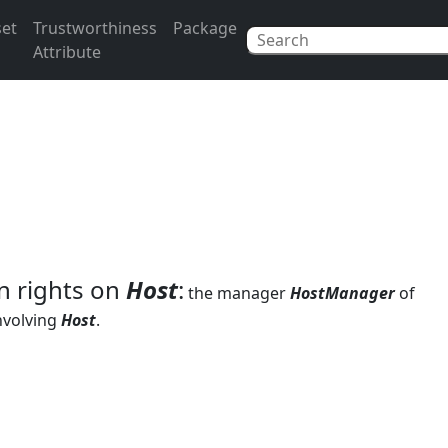
set
Trustworthiness
Package
Attribute
n rights on
Host
:
the manager
HostManager
of
nvolving
Host
.