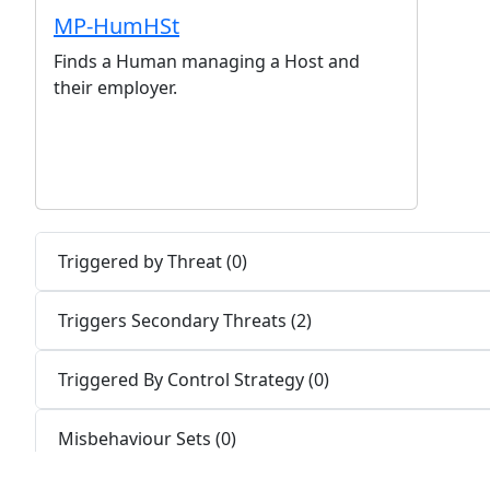
MP-HumHSt
Finds a Human managing a Host and
their employer.
Triggered by Threat (0)
Triggers Secondary Threats (2)
Triggered By Control Strategy (0)
Misbehaviour Sets (0)