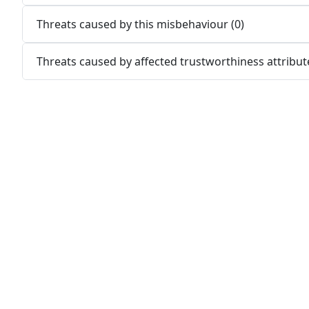
Threats caused by this misbehaviour (0)
Threats caused by affected trustworthiness attribute