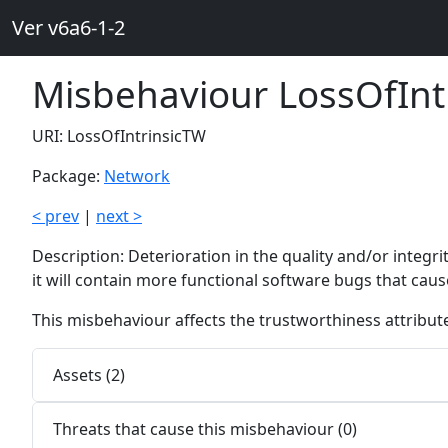
Ver v6a6-1-2
Misbehaviour LossOfInt
URI: LossOfIntrinsicTW
Package:
Network
< prev
|
next >
Description: Deterioration in the quality and/or integr
it will contain more functional software bugs that cau
This misbehaviour affects the trustworthiness attribu
Assets (2)
Threats that cause this misbehaviour (0)