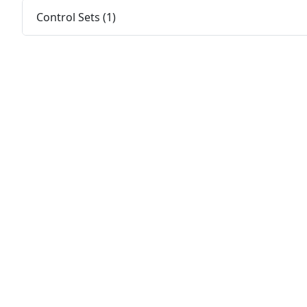
Control Sets (1)