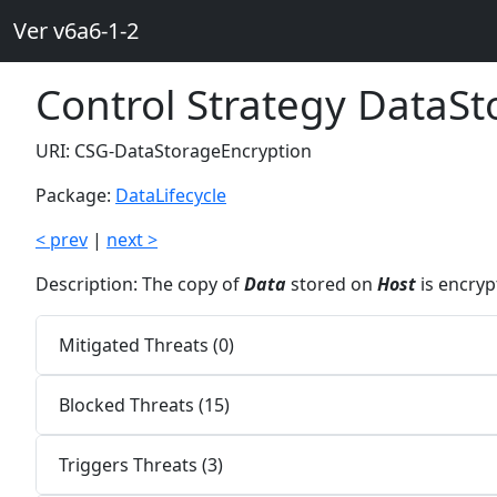
Ver v6a6-1-2
Control Strategy DataS
URI: CSG-DataStorageEncryption
Package:
DataLifecycle
< prev
|
next >
Description: The copy of
Data
stored on
Host
is encryp
Mitigated Threats (0)
Blocked Threats (15)
Triggers Threats (3)