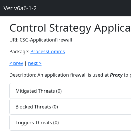
Ver v6a6-1-2
Control Strategy Applica
URI: CSG-ApplicationFirewall
Package:
ProcessComms
< prev
|
next >
Description: An application firewall is used at
Proxy
to 
Mitigated Threats (0)
Blocked Threats (0)
Triggers Threats (0)