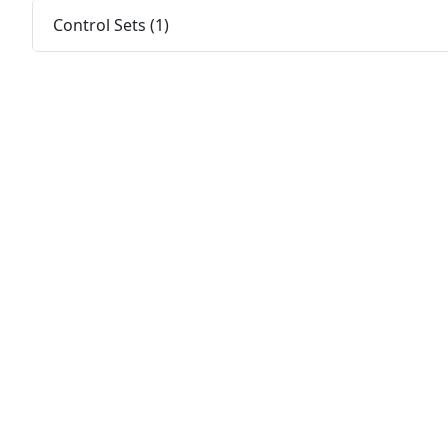
Control Sets (1)