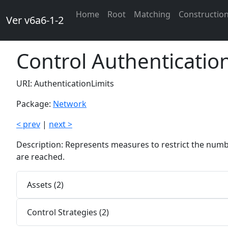
Home
Root
Matching
Constructio
Ver v6a6-1-2
Control Authenticatio
URI: AuthenticationLimits
Package:
Network
< prev
|
next >
Description: Represents measures to restrict the numb
are reached.
Assets (2)
Control Strategies (2)