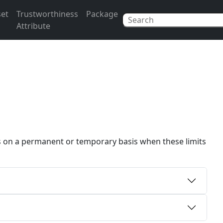
set
Trustworthiness
Package
Attribute
rs on a permanent or temporary basis when these limits