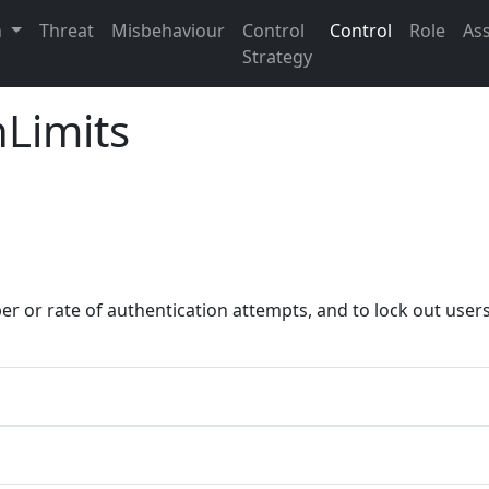
n
Threat
Misbehaviour
Control
Control
Role
As
Strategy
nLimits
er or rate of authentication attempts, and to lock out use