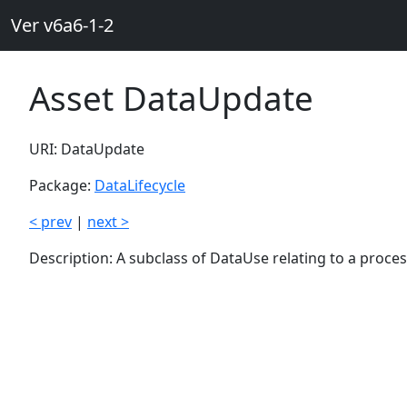
Ver v6a6-1-2
Asset DataUpdate
URI: DataUpdate
Package:
DataLifecycle
< prev
|
next >
Description: A subclass of DataUse relating to a proce